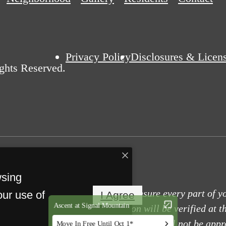
Privacy Policy
Disclosures & Licen
ights Reserved.
wsing
tals use screening technology to ensure every part of y
our use of
I Agree
ity, and other relevant information will be verified at t
it false information or documents, you will not be appr