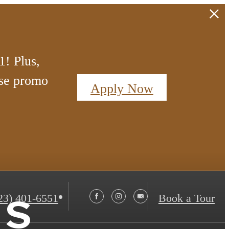
! Plus,
se promo
Apply Now
ts
23) 401-6551
Book a Tour