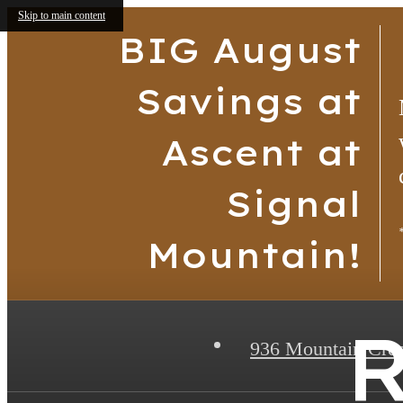
Skip to main content
BIG August
Savings at
Ascent at
Signal
Mountain!
R
936 Mountain Cre