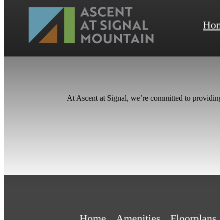
Ho
At Ascent at Signal, we’re committed to providin
Home
Amenities
Floorplans