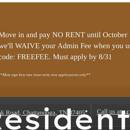
Move in and pay NO RENT until October 1
we'll WAIVE your Admin Fee when you u
code: FREEFEE. Must apply by 8/31
**Must sign best rate lease term, new applications only**
esiden
Call us at
ek Road
,
Chattanooga, TN 37405
(4