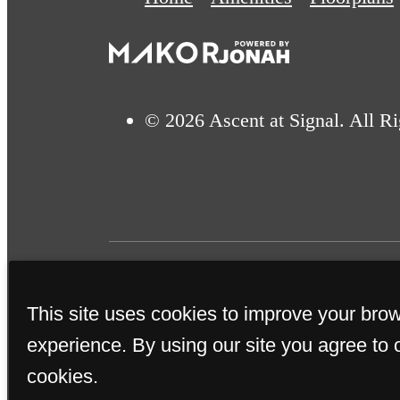
© 2026 Ascent at Signal. All R
This site uses cookies to improve your bro
This property's leasing por
experience. By using our site you agree to 
true. Proof of income, ident
cookies.
subm