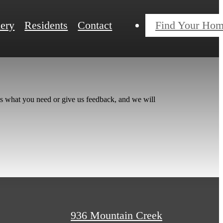
lery
Residents
Contact
Find Your Ho
us what you need or give us feedback, and we will
936 Mountain Creek