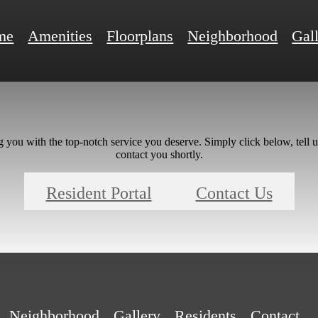
me
Amenities
Floorplans
Neighborhood
Gal
g you with the top-notch service you deserve. Simply click below, tell 
contact you shortly.
Resident Portal
Contact Us
Neighborhood
Gallery
Residents
Contact