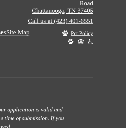
Road
Chattanooga, TN 37405
Call us at
(423) 401-6551
ses
Site Map
Pet Policy
our application is valid and
he time of submission. If you
oved.