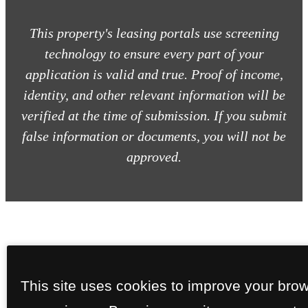
This property's leasing portals use screening
technology to ensure every part of your
application is valid and true. Proof of income,
identity, and other relevant information will be
verified at the time of submission. If you submit
false information or documents, you will not be
approved.
This site uses cookies to improve your bro