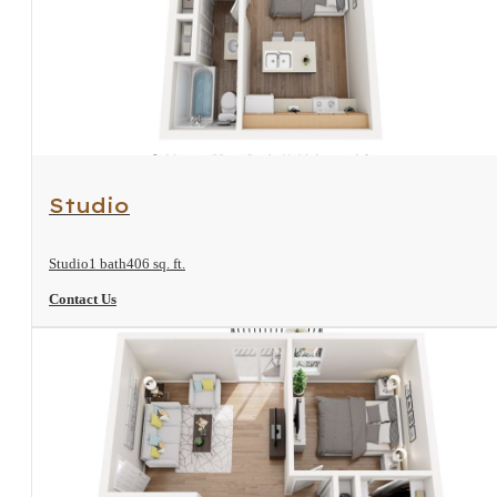
View Floorplan
Studio
Studio
1 bath
406 sq. ft.
Contact Us