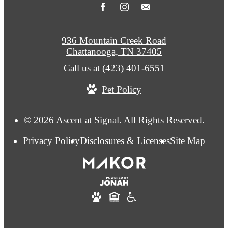
936 Mountain Creek Road
Chattanooga, TN 37405
Call us at
(423) 401-6551
Pet Policy
© 2026 Ascent at Signal. All Rights Reserved.
Privacy Policy
Disclosures & Licenses
Site Map