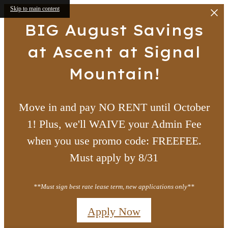
Skip to main content
BIG August Savings
at Ascent at Signal
Mountain!
Move in and pay NO RENT until October
1! Plus, we'll WAIVE your Admin Fee
when you use promo code: FREEFEE.
Must apply by 8/31
**Must sign best rate lease term, new applications only**
Apply Now