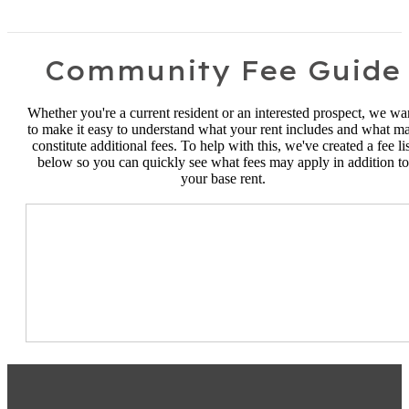
Community Fee Guide
Whether you're a current resident or an interested prospect, we wa
to make it easy to understand what your rent includes and what m
constitute additional fees. To help with this, we've created a fee lis
below so you can quickly see what fees may apply in addition to
your base rent.