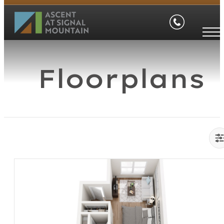
Floorplans