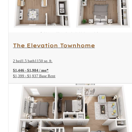
View Floorplan
The Elevation Townhome
2 bed
1.5 bath
1150 sq. ft.
$1,446 - $1,984 / mo*
$1,399 - $1,937 Base Rent