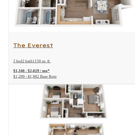
View Floorplan
The Everest
2 bed
2 bath
1150 sq. ft.
$1,346 - $2,029 / mo*
$1,299 - $1,982 Base Rent