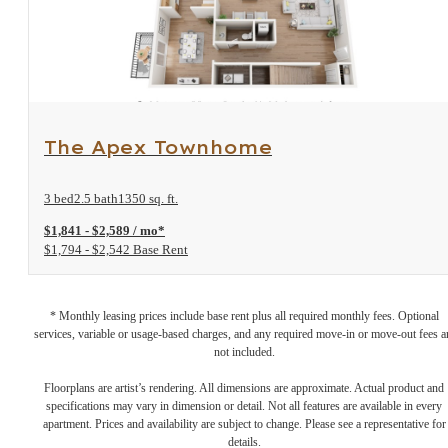
View Floorplan
The Apex Townhome
3 bed
2.5 bath
1350 sq. ft.
$1,841 - $2,589 / mo*
$1,794 - $2,542 Base Rent
* Monthly leasing prices include base rent plus all required monthly fees. Optional
services, variable or usage-based charges, and any required move-in or move-out fees a
not included.
Floorplans are artist’s rendering. All dimensions are approximate. Actual product and
specifications may vary in dimension or detail. Not all features are available in every
apartment. Prices and availability are subject to change. Please see a representative for
details.