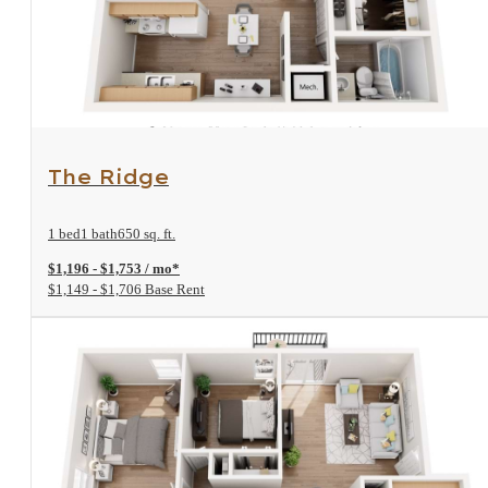
View Floorplan
The Ridge
1 bed
1 bath
650 sq. ft.
$1,196 - $1,753 / mo*
$1,149 - $1,706 Base Rent