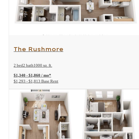
View Floorplan
The Rushmore
2 bed
2 bath
1000 sq. ft.
$1,340 - $1,860 / mo*
$1,293 - $1,813 Base Rent