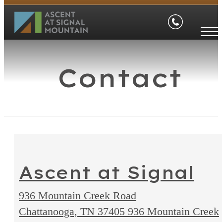
Contact
Ascent at Signal
936 Mountain Creek Road
Chattanooga, TN 37405
936 Mountain Creek