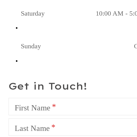
Saturday
10:00 AM - 5
Sunday
Get in Touch!
First Name
Last Name