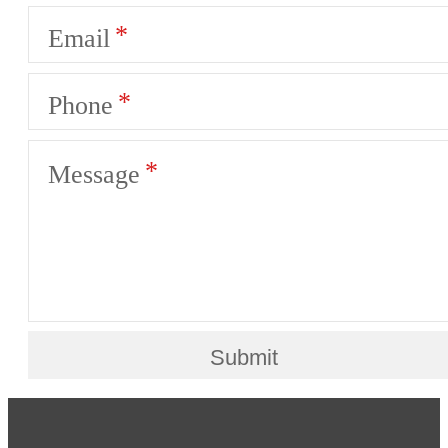
Email
Phone
Message
Submit