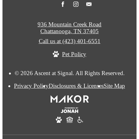
936 Mountain Creek Road
Chattanooga, TN 37405
Call us at
(423) 401-6551
Pet Policy
© 2026 Ascent at Signal. All Rights Reserved.
Privacy Policy
Disclosures & Licenses
Site Map