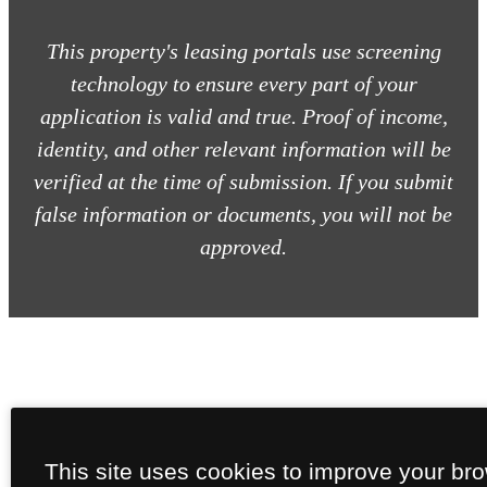
This property's leasing portals use screening
technology to ensure every part of your
application is valid and true. Proof of income,
identity, and other relevant information will be
verified at the time of submission. If you submit
false information or documents, you will not be
approved.
This site uses cookies to improve your br