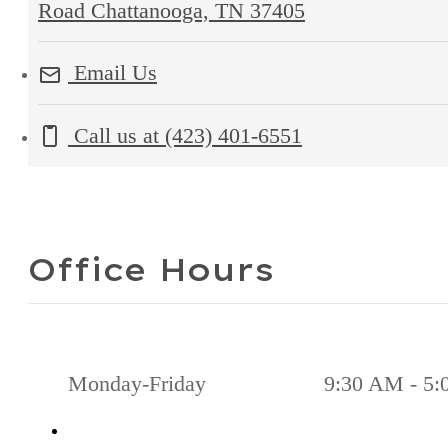
Road Chattanooga, TN 37405
Email Us
Call us at
(423) 401-6551
Office Hours
Monday-Friday
9:30 AM - 5