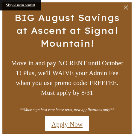
Skip to main content
BIG August Savings
at Ascent at Signal
Mountain!
Move in and pay NO RENT until October
1! Plus, we'll WAIVE your Admin Fee
when you use promo code: FREEFEE.
Must apply by 8/31
**Must sign best rate lease term, new applications only**
Apply Now